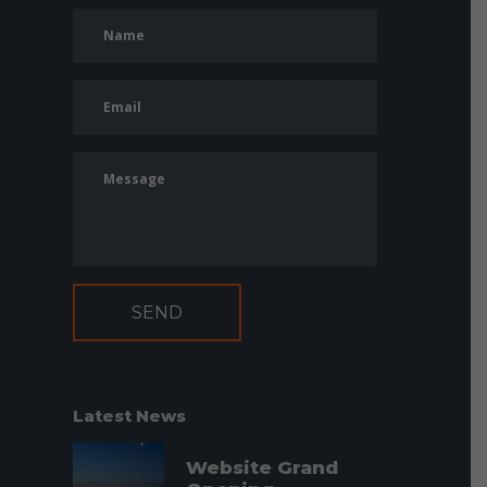
Latest News
Website Grand