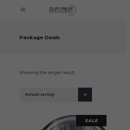
Package Deals
Showing the single result
Default sorting
SALE