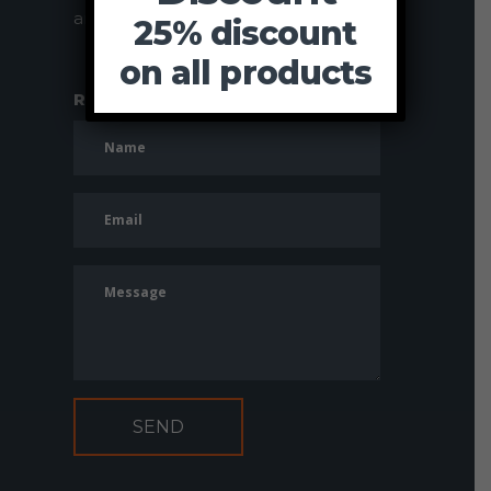
and value for money.
25% discount
on all products
Request more information