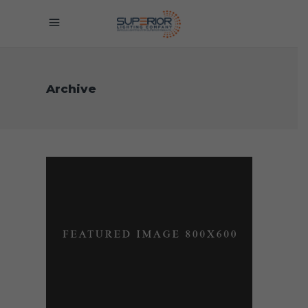
Archive