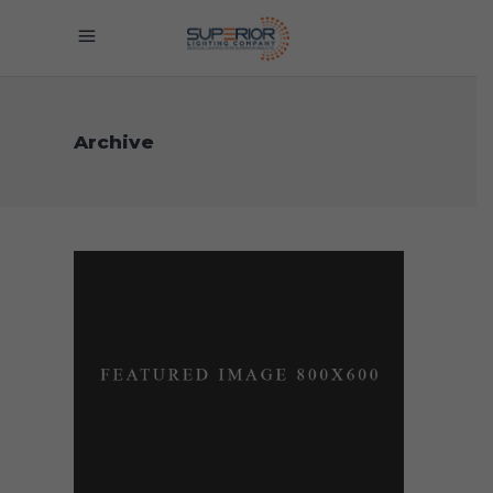
Archive