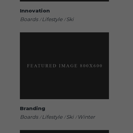
Innovation
Boards
Lifestyle
Ski
Branding
Boards
Lifestyle
Ski
Winter