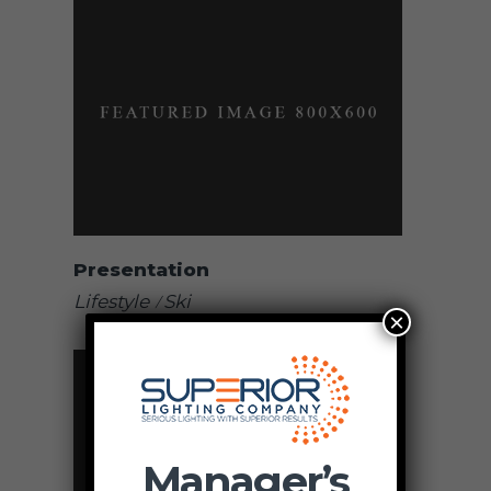
Presentation
Lifestyle
Ski
×
Manager’s