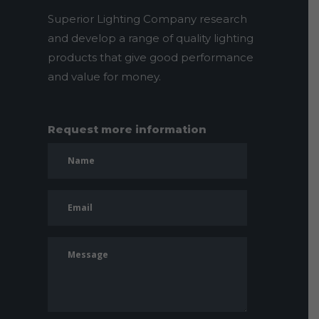
Superior Lighting Company research
and develop a range of quality lighting
products that give good performance
and value for money.
Request more information