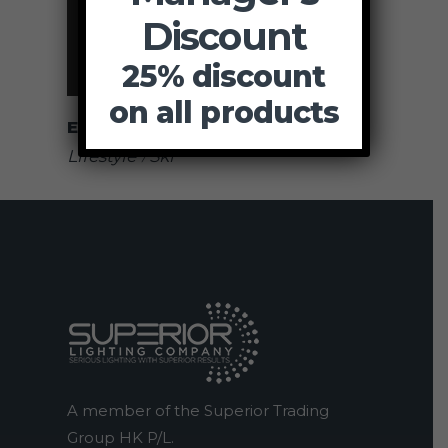
Discount
25% discount
on all products
Exhibition
Lifestyle
Ski
A member of the Superior Trading
Group HK P/L.