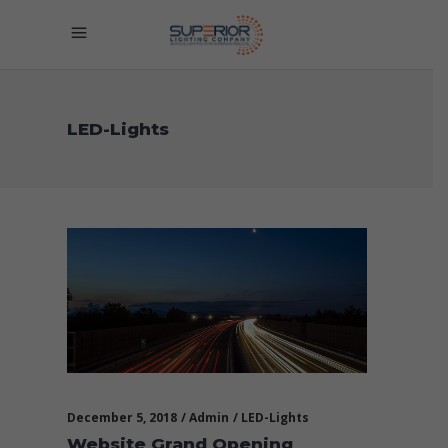
LED-Lights
December 5, 2018
Admin
LED-Lights
Website Grand Opening