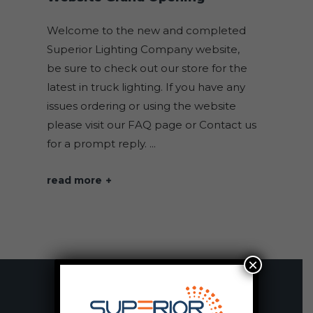
Welcome to the new and completed
Superior Lighting Company website,
be sure to check out our store for the
latest in truck lighting. If you have any
issues ordering or using the website
please visit our FAQ page or Contact us
for a prompt reply.
read more
×