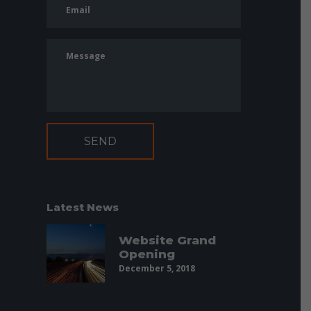
Latest News
Website Grand
Opening
December 5, 2018